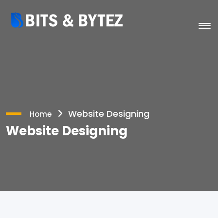
Website Designing
Home
Website Designing