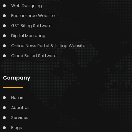
Web Designing
Ecommerce Website
GST Billing Software
Digital Marketing
Online News Portal & Listing Website
Cloud Based Software
Company
Home
About Us
Services
Blogs