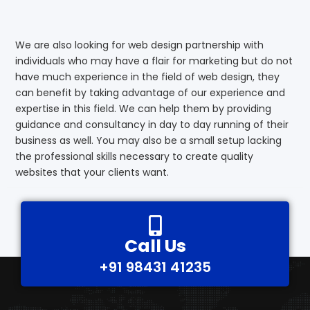
We are also looking for web design partnership with
individuals who may have a flair for marketing but do not
have much experience in the field of web design, they
can benefit by taking advantage of our experience and
expertise in this field. We can help them by providing
guidance and consultancy in day to day running of their
business as well. You may also be a small setup lacking
the professional skills necessary to create quality
websites that your clients want.
Call Us
+91 98431 41235