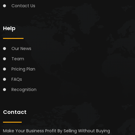
Contact Us
Help
Our News
Team
Pricing Plan
FAQs
Recognition
Contact
Make Your Business Profit By Selling Without Buying