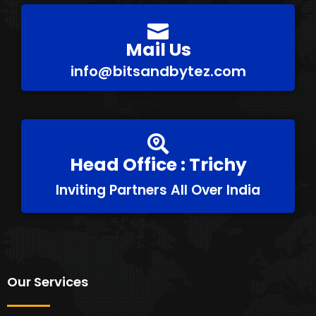
Mail Us
info@bitsandbytez.com
Head Office : Trichy
Inviting Partners All Over India
Our Services