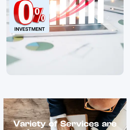
Variety of Services are