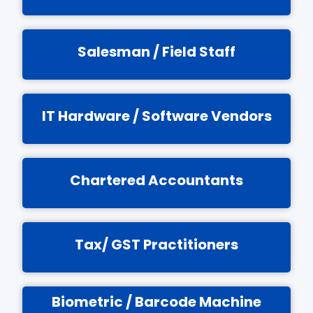
Salesman / Field Staff
IT Hardware / Software Vendors
Chartered Accountants
Tax/ GST Practitioners
Biometric / Barcode Machine