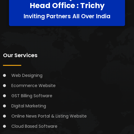
Head Office : Trichy
Inviting Partners All Over India
Our Services
Web Designing
Ecommerce Website
GST Billing Software
Digital Marketing
Online News Portal & Listing Website
Cloud Based Software