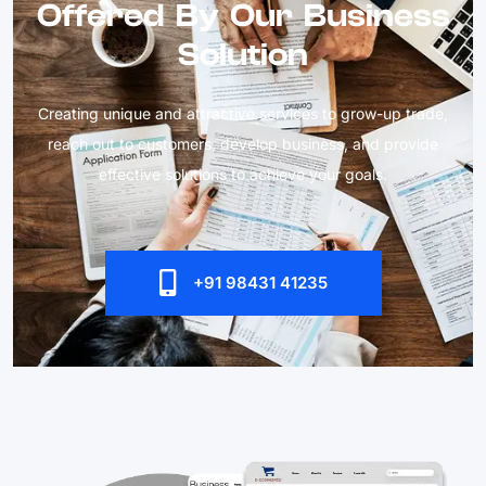
Offered By Our Business
Solution
Creating unique and attractive services to grow-up trade,
reach out to customers, develop business, and provide
effective solutions to achieve your goals.
+91 98431 41235