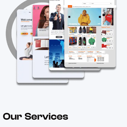
Our Services