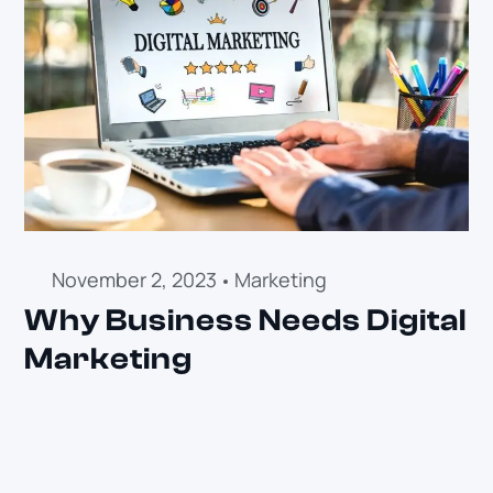
November 2, 2023
Marketing
Why Business Needs Digital
Marketing