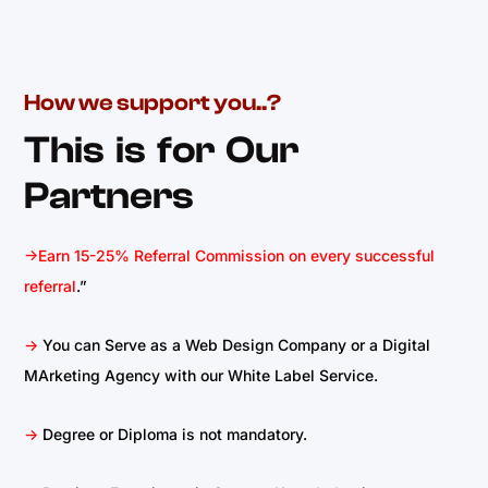
How we support you..?
This is for Our
Partners
->Earn 15-25% Referral Commission on every successful
referral
.”
->
You can Serve as a Web Design Company or a Digital
MArketing Agency with our White Label Service.
->
Degree or Diploma is not mandatory.