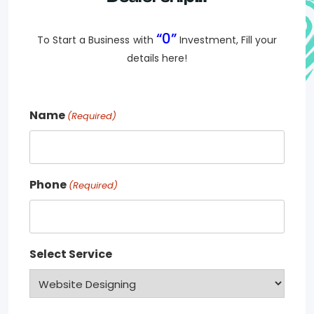
“0”
To Start a Business
with
Investment, Fill your
details here!
Name
(Required)
Phone
(Required)
Select Service