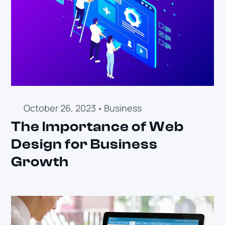
October 26, 2023
Business
The Importance of Web
Design for Business
Growth