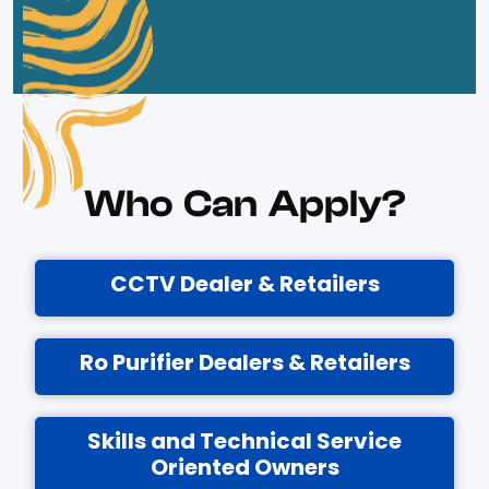
Who Can Apply?
CCTV Dealer & Retailers
Ro Purifier Dealers & Retailers
Skills and Technical Service
Oriented Owners