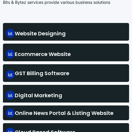
Bits & Bytez services provide various business solutions
Website Designing
Ecommerce Website
GST Billing Software
Digital Marketing
Online News Portal & Listing Website