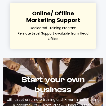
Online/ Offline
Marketing Support
Dedicated Training Program
Remote Level Support available from Head
Office
Start your own
business
with direct or remote training and 1-month handholding
& become Bits & Bytez Sales & Support Partner…