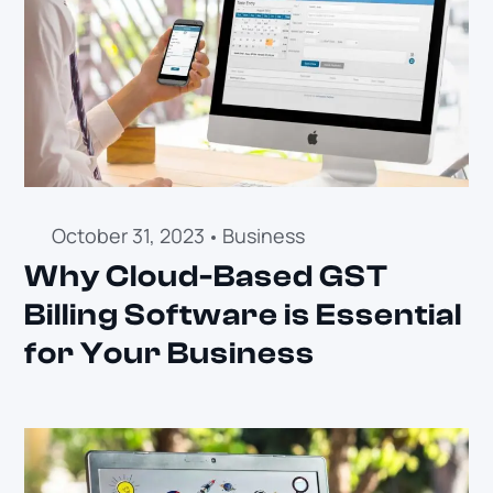
October 31, 2023
Business
Why Cloud-Based GST
Billing Software is Essential
for Your Business