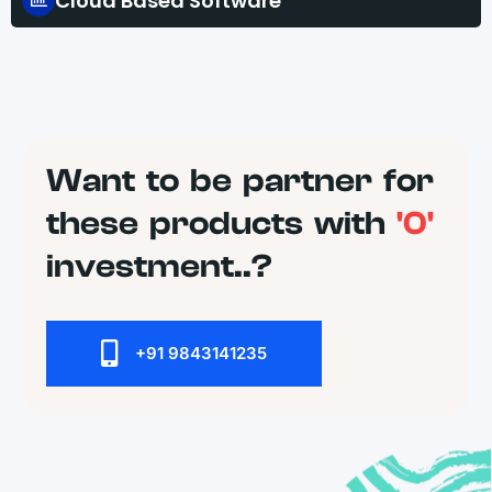
Cloud Based Software
Want to be partner for
these products with
'0'
investment..?
+91 9843141235