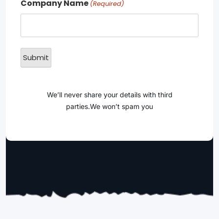
Company Name
(Required)
We’ll never share your details with third
parties.We won’t spam you