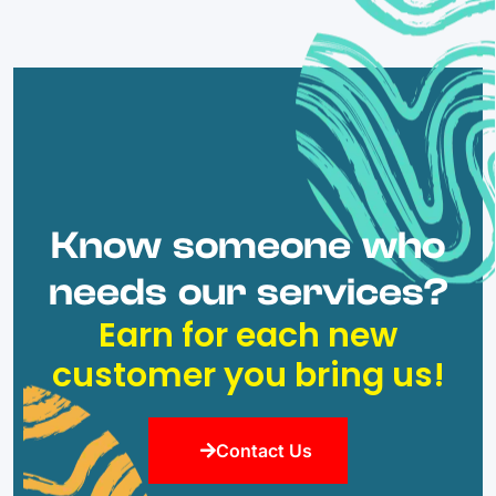
Know someone who
needs our services?
Earn for each new
customer you bring us!
Contact Us