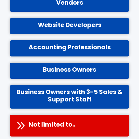
Vendors
Website Developers
Accounting Professionals
Business Owners
Business Owners with 3-5 Sales &
Support Staff
Not limited to..