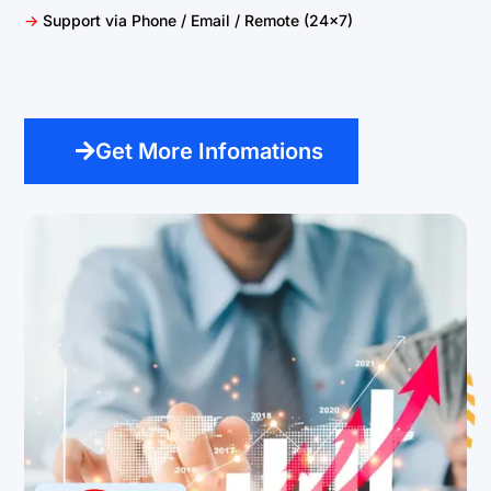
->
Support via Phone / Email / Remote (24×7)
Get More Infomations