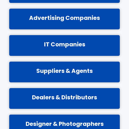
Advertising Companies
IT Companies
Suppliers & Agents
Dealers & Distributors
Designer & Photographers