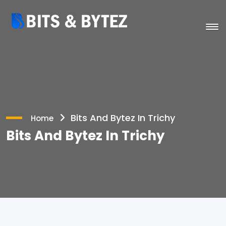
Bits And Bytez In Trichy
Home
Bits And Bytez In Trichy