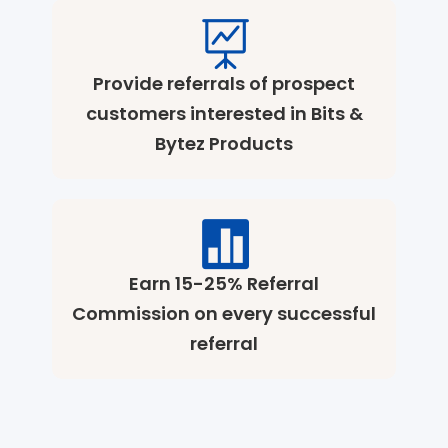
Provide referrals of prospect
customers interested in Bits &
Bytez Products
Earn 15-25% Referral
Commission on every successful
referral