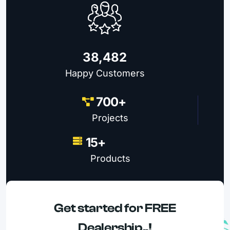
38,482
Happy Customers
700+
Projects
15+
Products
Get started for FREE
Dealership..!