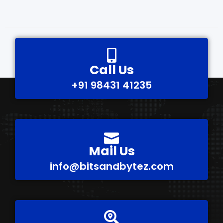
Call Us
+91 98431 41235
Mail Us
info@bitsandbytez.com