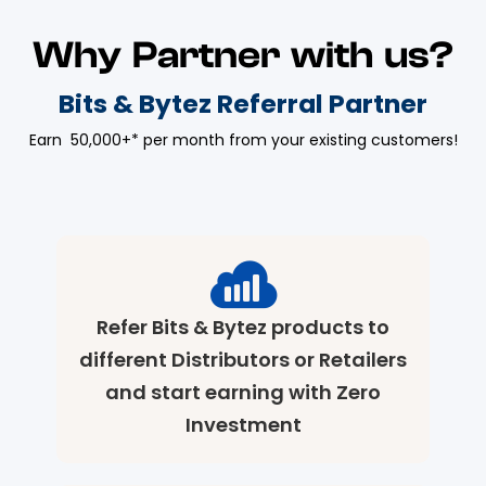
Why Partner with us?
Bits & Bytez Referral Partner
Earn ₹ 50,000+* per month from your existing customers!
Refer Bits & Bytez products to
different Distributors or Retailers
and start earning with Zero
Investment