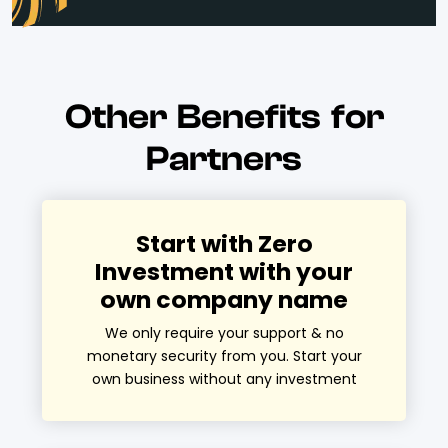
Other Benefits for
Partners
Start with Zero
Investment with your
own company name
We only require your support & no
monetary security from you. Start your
own business without any investment