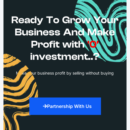
Ready To Grow Your
Business And Make
Profit with
'0'
investment..?
Make your business profit by selling without buying
Partnership With Us