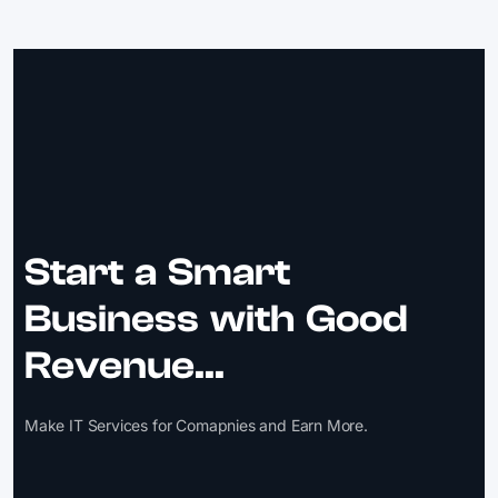
Start a Smart
Business with Good
Revenue...
Make IT Services for Comapnies and Earn More.