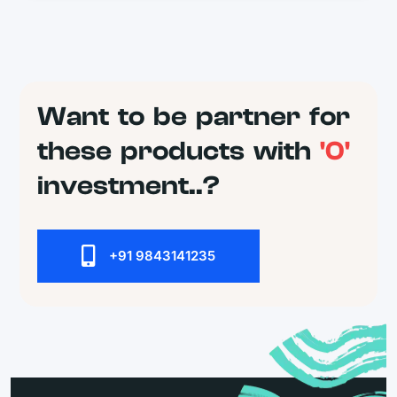
Want to be partner for
these products with
'0'
investment..?
+91 9843141235