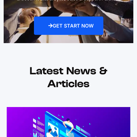
GET START NOW
Latest News &
Articles