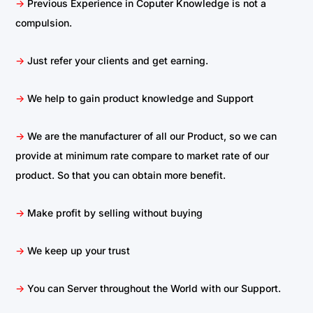
->
Previous Experience in Coputer Knowledge is not a
compulsion.
->
Just refer your clients and get earning.
->
We help to gain product knowledge and Support
->
We are the manufacturer of all our Product, so we can
provide at minimum rate compare to market rate of our
product. So that you can obtain more benefit.
->
Make profit by selling without buying
->
We keep up your trust
->
You can Server throughout the World with our Support.