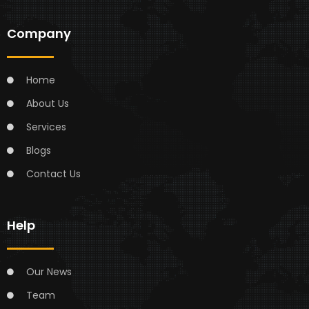
Company
Home
About Us
Services
Blogs
Contact Us
Help
Our News
Team