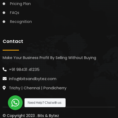
Pricing Plan
FAQs
Recognition
Contact
Make Your Business Profit By Selling Without Buying
+91 98431 41235
info@bitsandbytez.com
Trichy | Chennai | Pondicherry
Need Help?
Chat with us
© Copyright 2023 .
Bits & Bytez