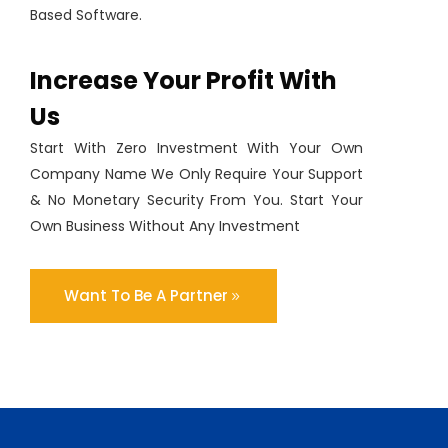
Based Software.
Increase Your Profit With
Us
Start With Zero Investment With Your Own
Company Name We Only Require Your Support
& No Monetary Security From You. Start Your
Own Business Without Any Investment
Want To Be A Partner