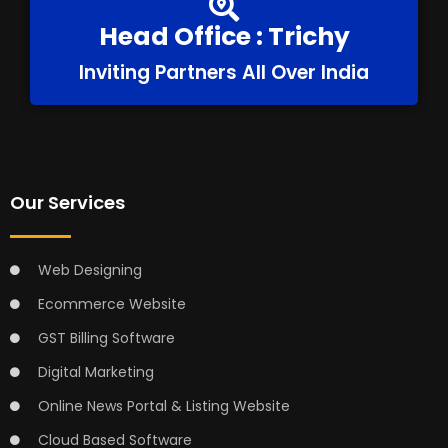
Head Office : Trichy
Inviting Partners All Over India
Our Services
Web Designing
Ecommerce Website
GST Billing Software
Digital Marketing
Online News Portal & Listing Website
Cloud Based Software