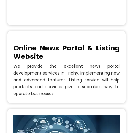
Online News Portal & Listing
Website
We provide the excellent news portal
development services in Trichy, implementing new
and advanced features. Listing service will help
products and services give a seamless way to
operate businesses.