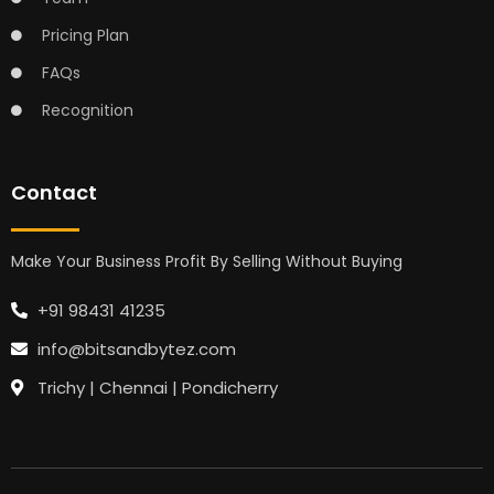
Pricing Plan
FAQs
Recognition
Contact
Make Your Business Profit By Selling Without Buying
+91 98431 41235
info@bitsandbytez.com
Trichy | Chennai | Pondicherry