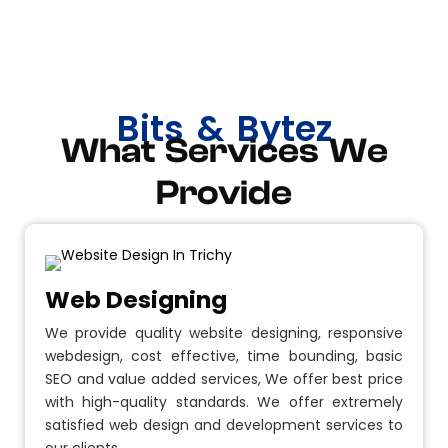
Bits & Bytez
What Services We
Provide
Web Designing
We provide quality website designing, responsive
webdesign, cost effective, time bounding, basic
SEO and value added services, We offer best price
with high-quality standards. We offer extremely
satisfied web design and development services to