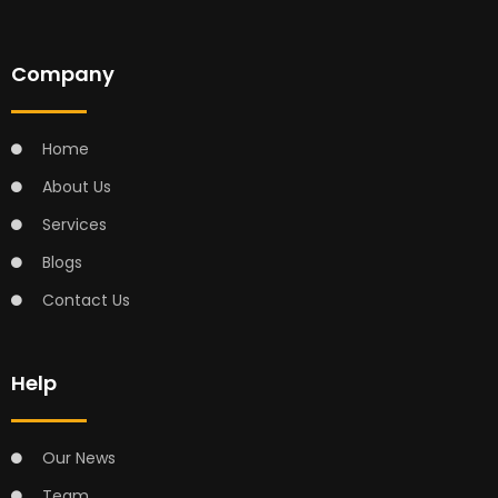
Company
Home
About Us
Services
Blogs
Contact Us
Help
Our News
Team