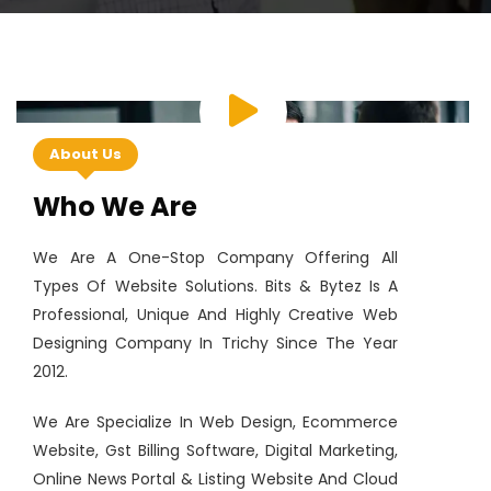
About Us
Who We Are
We Are A One-Stop Company Offering All
Types Of Website Solutions. Bits & Bytez Is A
Professional, Unique And Highly Creative Web
Designing Company In Trichy Since The Year
2012.
We Are Specialize In Web Design, Ecommerce
Website, Gst Billing Software, Digital Marketing,
Online News Portal & Listing Website And Cloud