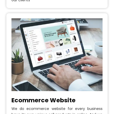
our clients
Ecommerce Website
We do ecommerce website for every business