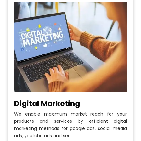
Digital Marketing
We enable maximum market reach for your
products and services by efficient digital
marketing methods for google ads, social media
ads, youtube ads and seo.