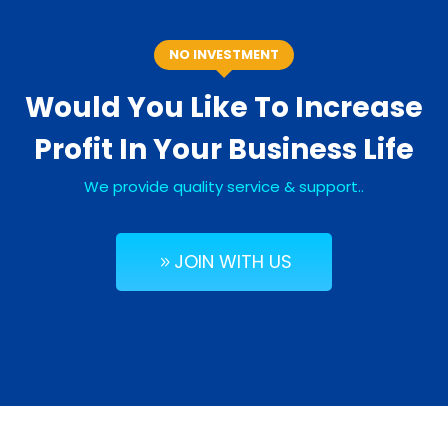
NO INVESTMENT
Would You Like To Increase
Profit In Your Business Life
We provide quality service & support..
JOIN WITH US