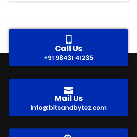
Call Us
+91 98431 41235
Mail Us
info@bitsandbytez.com