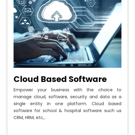
Cloud Based Software
Empower your business with the choice to
manage cloud, software, security and data as a
single entity in one platform. Cloud based
software for school & hospital software such us
CRM, HRM, etc,..