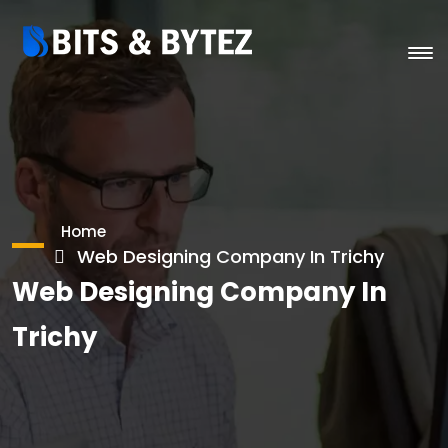
Home
Web Designing Company In Trichy
Web Designing Company In
Trichy