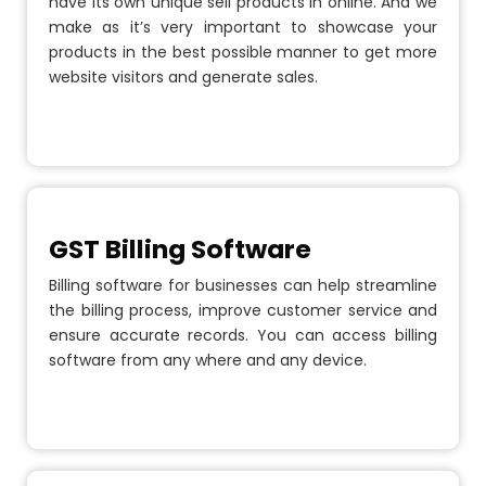
have its own unique sell products in online. And we
make as it’s very important to showcase your
products in the best possible manner to get more
website visitors and generate sales.
GST Billing Software
Billing software for businesses can help streamline
the billing process, improve customer service and
ensure accurate records. You can access billing
software from any where and any device.